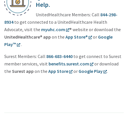
Help.
UnitedHealthcare Members: Call
844-298-
8934
to get connected to a UnitedHealthcare Health
Advocate, visit the
myuhc.com
®
website or download the
UnitedHealthcare® app
on the
App Store®
or
Google
Play™
.
Surest Members: Call
866-683-6440
to get connect to Surest
member services, visit
benefits.surest.com
or download
the
Surest app
on the
App Store
or
Google Play
.