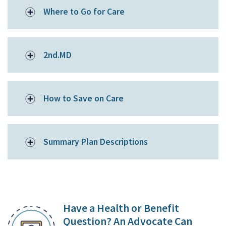
Where to Go for Care
2nd.MD
How to Save on Care
Summary Plan Descriptions
Have a Health or Benefit
Question? An Advocate Can