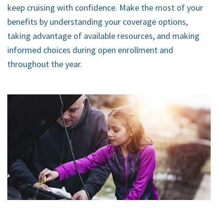
keep cruising with confidence. Make the most of your
benefits by understanding your coverage options,
taking advantage of available resources, and making
informed choices during open enrollment and
throughout the year.