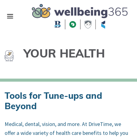
YOUR HEALTH
Tools for Tune-ups and
Beyond
Medical, dental, vision, and more. At DriveTime, we
offer a wide variety of health care benefits to help you