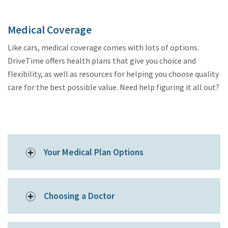
Medical Coverage
Like cars, medical coverage comes with lots of options.
DriveTime offers health plans that give you choice and
flexibility, as well as resources for helping you choose quality
care for the best possible value. Need help figuring it all out?
Your Medical Plan Options
Choosing a Doctor