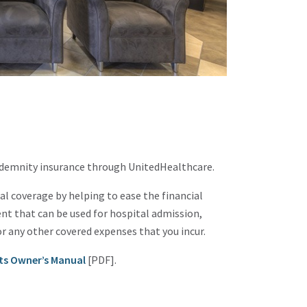
ndemnity insurance through UnitedHealthcare.
 coverage by helping to ease the financial
nt that can be used for hospital admission,
or any other covered expenses that you incur.
ts Owner’s Manual
[PDF].