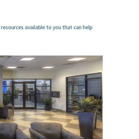
 resources available to you that can help