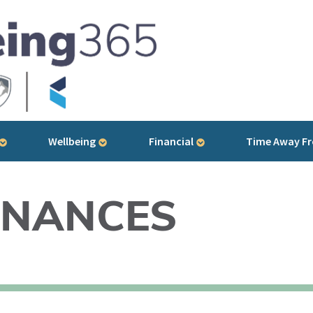
Wellbeing
Financial
Time Away F
INANCES