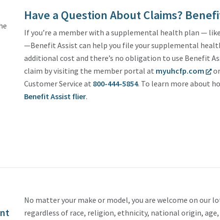
Have a Question About Claims? Benefit
the
If you’re a member with a supplemental health plan — like 
—Benefit Assist can help you file your supplemental health 
additional cost and there’s no obligation to use Benefit As
claim by visiting the member portal at
myuhcfp.com
or
Customer Service at
800-444-5854
. To learn more about ho
Benefit Assist flier
.
No matter your make or model, you are welcome on our lot
nt
regardless of race, religion, ethnicity, national origin, age,