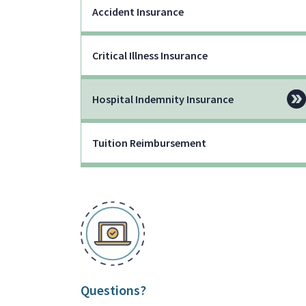
Accident Insurance
Critical Illness Insurance
Hospital Indemnity Insurance
Tuition Reimbursement
Questions?