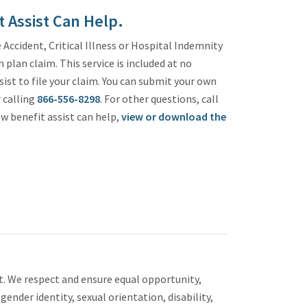
 Assist Can Help.
Accident, Critical Illness or Hospital Indemnity
plan claim. This service is included at no
sist to file your claim. You can submit your own
 calling
866-556-8298
. For other questions, call
w benefit assist can help,
view or download the
. We respect and ensure equal opportunity,
 gender identity, sexual orientation, disability,