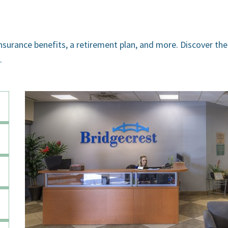
insurance benefits, a retirement plan, and more. Discover the
.