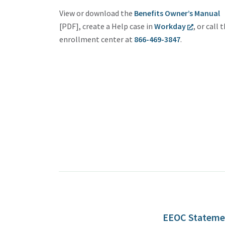
View or download the
Benefits Owner’s Manual
[PDF], create a Help case in
Workday
, or call 
enrollment center at
866-469-3847
.
EEOC Stateme