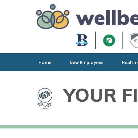
Home
New Employees
Health
YOUR F