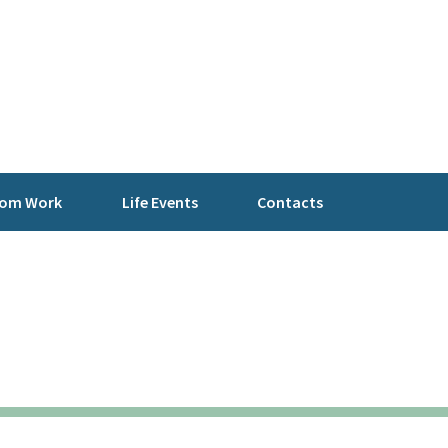
rom Work
Life Events
Contacts