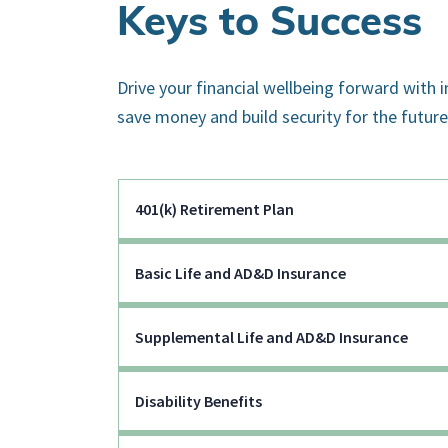
Keys to Success
Drive your financial wellbeing forward with 
save money and build security for the future
401(k) Retirement Plan
Basic Life and AD&D Insurance
Supplemental Life and AD&D Insurance
Disability Benefits