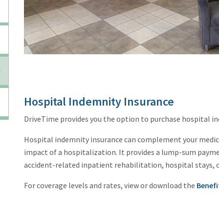
Hospital Indemnity Insurance
DriveTime provides you the option to purchase hospital i
Hospital indemnity insurance can complement your medical
impact of a hospitalization. It provides a lump-sum payme
accident-related inpatient rehabilitation, hospital stays, 
For coverage levels and rates, view or download the
Benefi